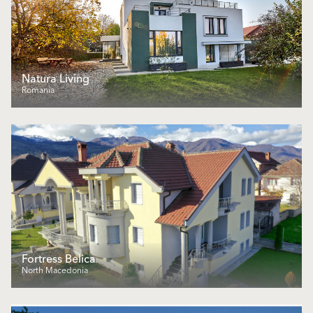
Natura Living
Romania
Fortress Belica
North Macedonia