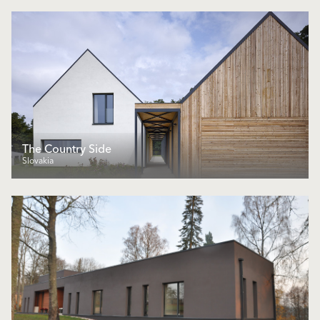
The Country Side
Slovakia