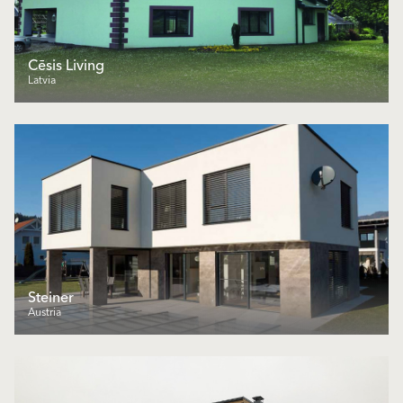
Cēsis Living
Latvia
Steiner
Austria