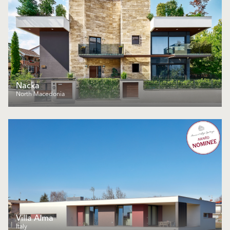
Nacka
North Macedonia
Villa Alma
Italy