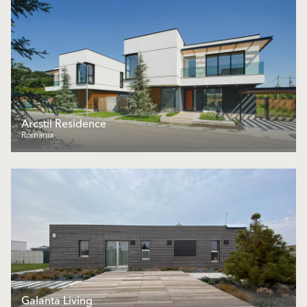
Arcstil Residence
Romania
Galanta Living