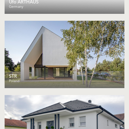
Ufo ARTHAUS
Germany
STR
Poland