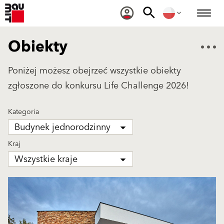
Obiekty
Poniżej możesz obejrzeć wszystkie obiekty
zgłoszone do konkursu Life Challenge 2026!
Kategoria
Budynek jednorodzinny
Kraj
Wszystkie kraje