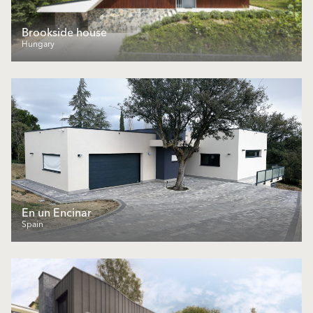
Brookside house
Hungary
En un Encinar
Spain