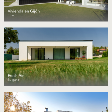
Vivienda en Gijón
Spain
Fresh Air
Bulgaria