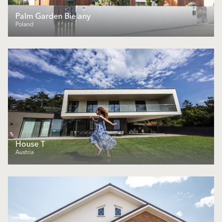
Palm Garden Bielany
Poland
House T
Austria