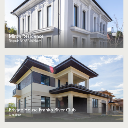
Miron Residence
Republic of Moldova
Private House Franko River Club
Ukraine