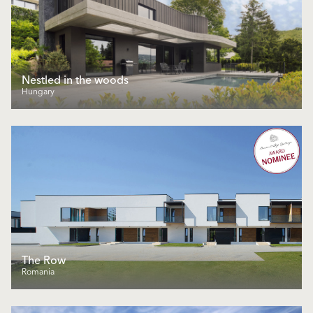
Nestled in the woods
Hungary
The Row
Romania