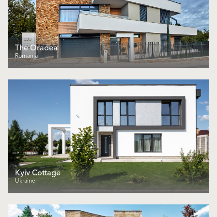
The Oradea
Romania
Kyiv Cottage
Ukraine