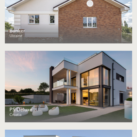
Bunker
Ukraine
PS Deluxe
Croatia