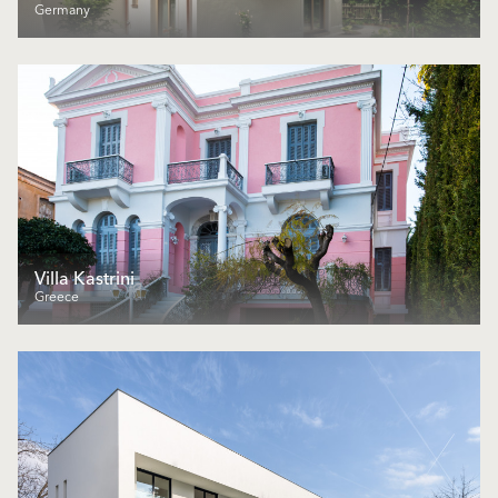
Germany
Villa Kastrini
Greece