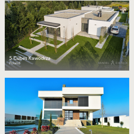
5 Cubes Kawodrza
Poland