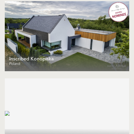
Inscribed Konopiska
Poland