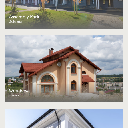
Assembly Park
Bulgaria
Orhideya
Ukraine