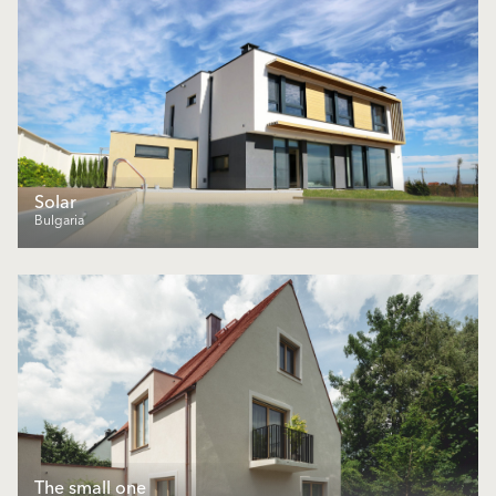
Solar
Bulgaria
The small one