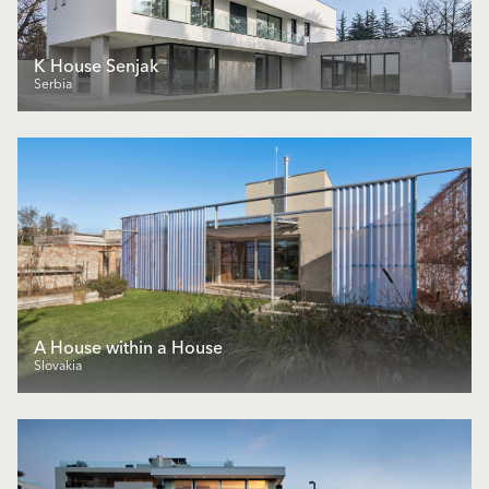
K House Senjak
Serbia
A House within a House
Slovakia