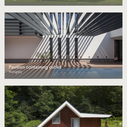
Pavilion containing cubes
Hungary