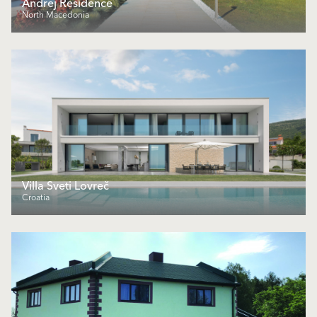
Andrej Residence
North Macedonia
Villa Sveti Lovreč
Croatia