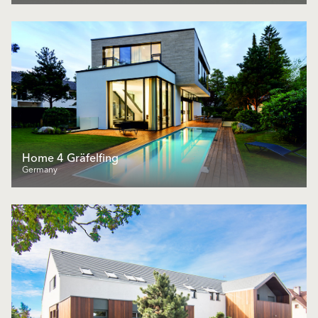
Home 4 Gräfelfing
Germany