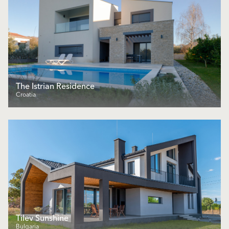
The Istrian Residence
Croatia
Tilev Sunshine
Bulgaria