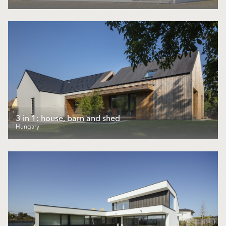
3 in 1: house, barn and shed
Hungary