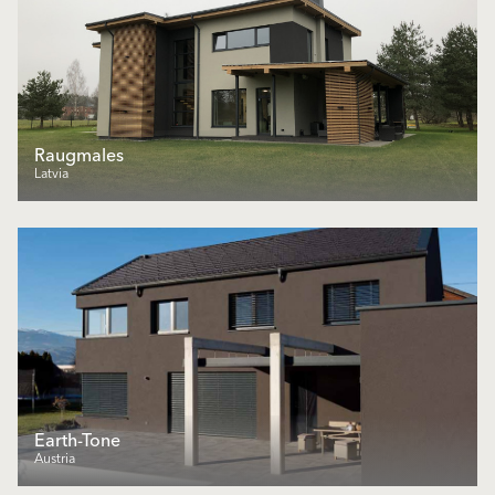
Raugmales
Latvia
Earth-Tone
Austria