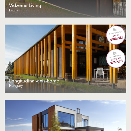
Vidzeme Living
Latvia
Longitudinal-axis-home
Hungary