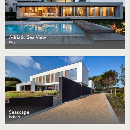
Adriatic Sea View
Italy
Seascape
Ireland