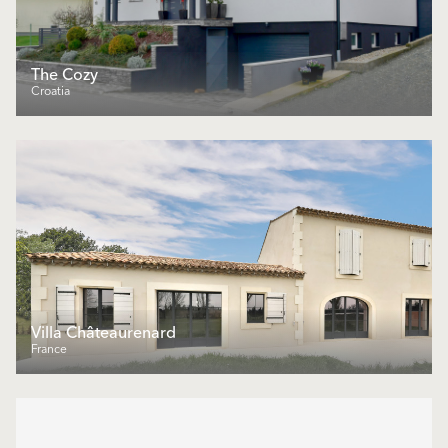
The Cozy
Croatia
Villa Châteaurenard
France