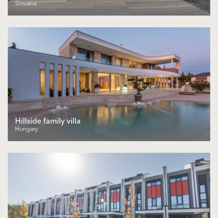
Slovakia
Hillside family villa
Hungary