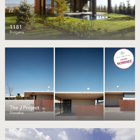
1181
Bulgaria
The J Project
Slovakia