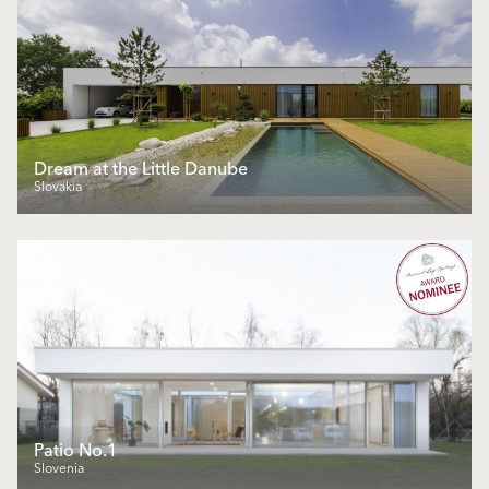
Dream at the Little Danube
Slovakia
Patio No.1
Slovenia